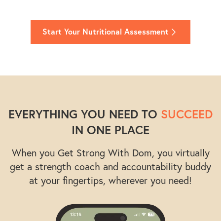
Start Your Nutritional Assessment
EVERYTHING YOU NEED TO
SUCCEED
IN ONE PLACE
When you Get Strong With Dom, you virtually
get a strength coach and accountability buddy
at your fingertips, wherever you need!