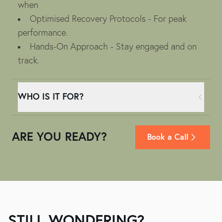
when
Optimised Recovery Protocols - For peak
performance.
Hands-On Approach - Stay engaged and on
track.
WHO IS IT FOR?
ARE YOU READY?
Book a Call
STILL WONDERING?