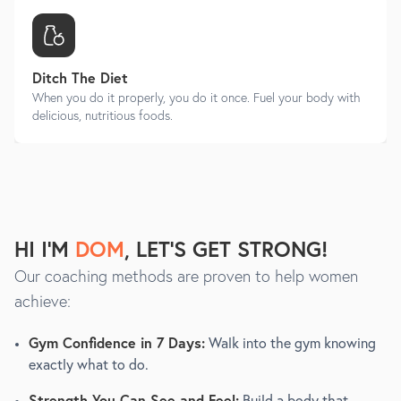
Ditch The Diet
When you do it properly, you do it once. Fuel your body with
delicious, nutritious foods.
HI I'M
DOM
, LET'S GET STRONG!
Our coaching methods are proven to help women
achieve:
Gym Confidence in 7 Days:
Walk into the gym knowing
exactly what to do.