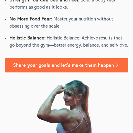
Strength You Can See and Feel:
Build a body that
performs as good as it looks.
No More Food Fear:
Master your nutrition without
obsessing over the scale.
Holistic Balance:
Holistic Balance: Achieve results that
go beyond the gym—better energy, balance, and self-love.
Share your goals and let's make them happen