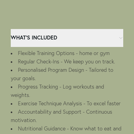
WHAT’S INCLUDED
Flexible Training Options - home or gym
Regular Check-Ins - We keep you on track.
Personalised Program Design - Tailored to
your goals.
Progress Tracking - Log workouts and
weights.
Exercise Technique Analysis - To excel faster
Accountability and Support - Continuous
motivation.
Nutritional Guidance - Know what to eat and