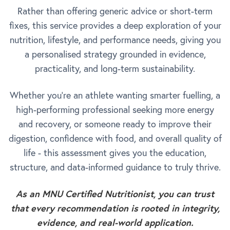
Rather than offering generic advice or short-term
fixes, this service provides a deep exploration of your
nutrition, lifestyle, and performance needs, giving you
a personalised strategy grounded in evidence,
practicality, and long-term sustainability.
Whether you're an athlete wanting smarter fuelling, a
high-performing professional seeking more energy
and recovery, or someone ready to improve their
digestion, confidence with food, and overall quality of
life - this assessment gives you the education,
structure, and data-informed guidance to truly thrive.
As an MNU Certified Nutritionist, you can trust
that every recommendation is rooted in integrity,
evidence, and real-world application.