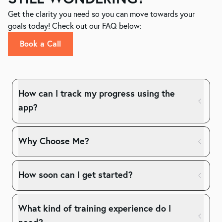
Get the clarity you need so you can move towards your
goals today! Check out our FAQ below:
Book a Call
How can I track my progress using the
app?
Why Choose Me?
How soon can I get started?
What kind of training experience do I