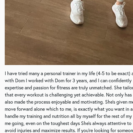
I have tried many a personal trainer in my life (4-5 to be exact)
with Dom I worked with Dom for 3 years, and I can confidently s
expertise and passion for fitness are truly unmatched. She tail
that every workout is challenging yet achievable. Not only has 
also made the process enjoyable and motivating. She's given me
move forward alone which to me, is exactly what you want in a p
handle my training and nutrition all by myself for the rest of m
me going, even on the toughest days She's always attentive t
avoid injuries and maximize results. If you're looking for some