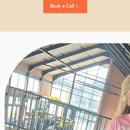
Book a Call