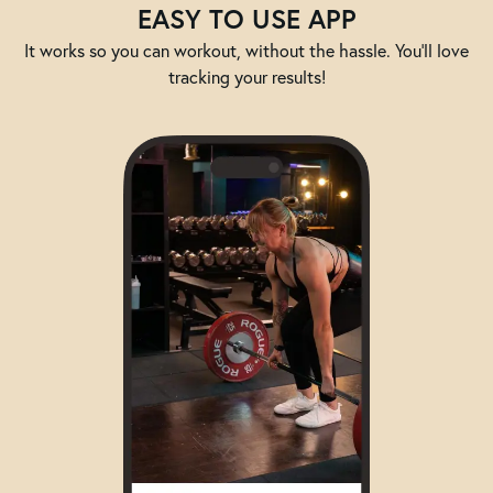
EASY TO USE APP
It works so you can workout, without the hassle. You'll love
tracking your results!