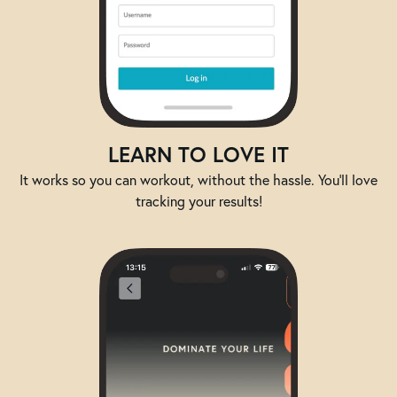
LEARN TO LOVE IT
It works so you can workout, without the hassle. You'll love
tracking your results!