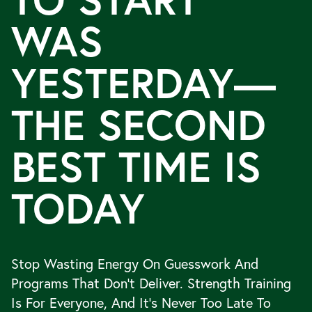
TO START
WAS
YESTERDAY—
THE SECOND
BEST TIME IS
TODAY
Stop Wasting Energy On Guesswork And
Programs That Don’t Deliver. Strength Training
Is For Everyone, And It’s Never Too Late To