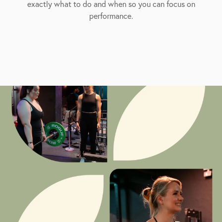
exactly what to do and when so you can focus on
performance.