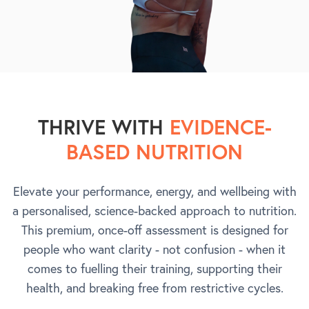
THRIVE WITH
EVIDENCE-
BASED NUTRITION
Elevate your performance, energy, and wellbeing with
a personalised, science-backed approach to nutrition.
This premium, once-off assessment is designed for
people who want clarity - not confusion - when it
comes to fuelling their training, supporting their
health, and breaking free from restrictive cycles.