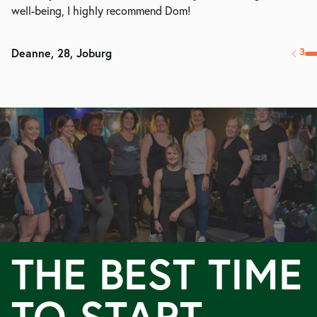
well-being, I highly recommend Dom!
5
Megan, 26, London
THE BEST TIME