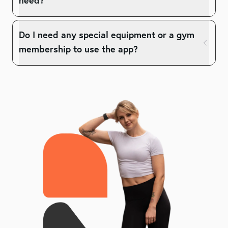
need?
Do I need any special equipment or a gym
membership to use the app?