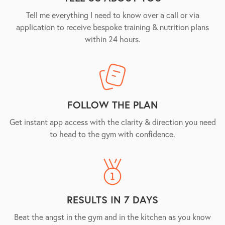
Tell me everything I need to know over a call or via
application to receive bespoke training & nutrition plans
within 24 hours.
FOLLOW THE PLAN
Get instant app access with the clarity & direction you need
to head to the gym with confidence.
RESULTS IN 7 DAYS
Beat the angst in the gym and in the kitchen as you know