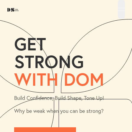
open 
GET
STRONG
WITH DOM
Build Confidence, Build Shape, Tone Up!
Why be weak when you can be strong?