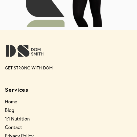
GET STRONG WITH DOM
Services
Home
Blog
1:1 Nutrition
Contact
Privacy Policy