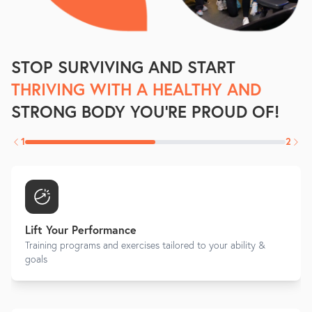
STOP SURVIVING AND START
THRIVING WITH A HEALTHY AND
STRONG BODY YOU'RE PROUD OF!
1
2
Lift Your Performance
Training programs and exercises tailored to your ability &
goals