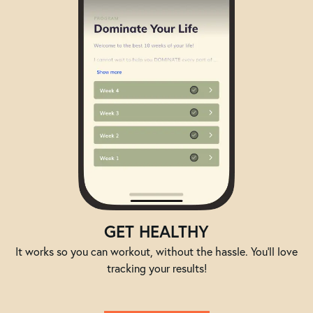
GET HEALTHY
It works so you can workout, without the hassle. You'll love
tracking your results!