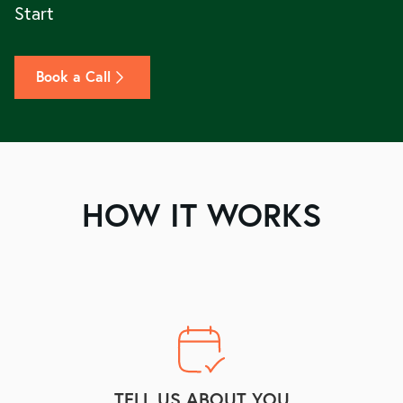
Start
Book a Call
HOW IT WORKS
TELL US ABOUT YOU